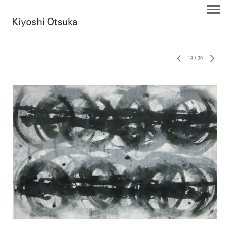
13
/
29