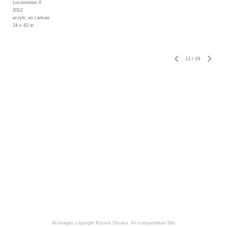
Locomotion II
2012
acrylic on canvas
24 x 42 in.
13
/
29
All images copyright Kiyoshi Otsuka.
An icompendium Site