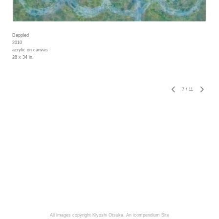
Dappled
2010
acrylic on canvas
28 x 34 in.
7
/
11
All images copyright Kiyoshi Otsuka.
An icompendium Site