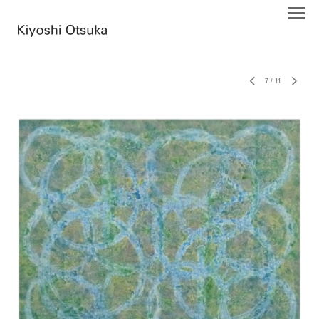
7
/
11